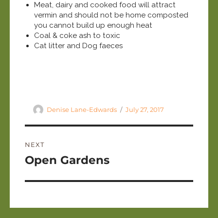
Meat, dairy and cooked food will attract
vermin and should not be home composted
you cannot build up enough heat
Coal & coke ash to toxic
Cat litter and Dog faeces
Author
Posted
Denise Lane-Edwards
July 27, 2017
on
Post
NEXT
navigation
Next
Open Gardens
post: