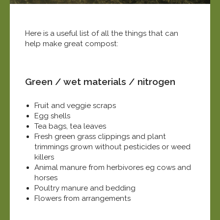
Here is a useful list of all the things that can
help make great compost:
Green / wet materials / nitrogen
Fruit and veggie scraps
Egg shells
Tea bags, tea leaves
Fresh green grass clippings and plant
trimmings grown without pesticides or weed
killers
Animal manure from herbivores eg cows and
horses
Poultry manure and bedding
Flowers from arrangements