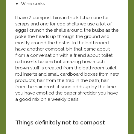
Wine corks
I have 2 compost bins in the kitchen one for
scraps and one for egg shells we use a lot of
eggs I crunch the shells around the bulbs as the
poke the heads up through the ground and
mostly around the hostas. In the bathroom I
have another compost bin that came about
from a conversation with a friend about toilet
roll inserts bizarre but amazing how much
brown stuff is created from the bathroom toilet
roll inserts and small cardboard boxes from new
products, hair from the trap in the bath, hair
from the hair brush it soon adds up by the time
you have emptied the paper shredder you have
a good mix on a weekly basis
Things definitely not to compost