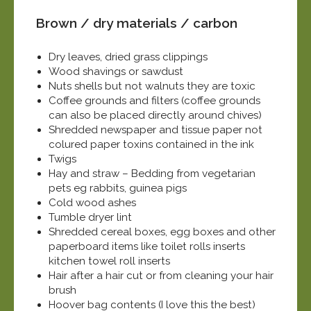
Brown / dry materials / carbon
Dry leaves, dried grass clippings
Wood shavings or sawdust
Nuts shells but not walnuts they are toxic
Coffee grounds and filters (coffee grounds
can also be placed directly around chives)
Shredded newspaper and tissue paper not
colured paper toxins contained in the ink
Twigs
Hay and straw – Bedding from vegetarian
pets eg rabbits, guinea pigs
Cold wood ashes
Tumble dryer lint
Shredded cereal boxes, egg boxes and other
paperboard items like toilet rolls inserts
kitchen towel roll inserts
Hair after a hair cut or from cleaning your hair
brush
Hoover bag contents (I love this the best)