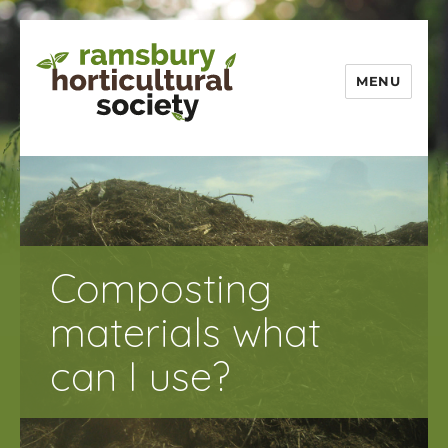
MENU
Ramsbury
Horticultural
Society
Composting
materials what
can I use?