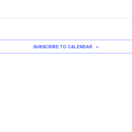
SUBSCRIBE TO CALENDAR