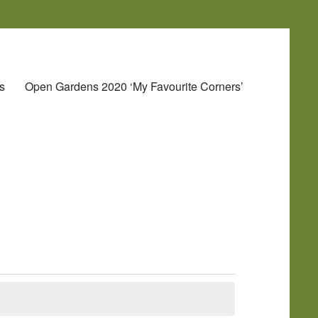
s
Open Gardens 2020 ‘My Favourite Corners’