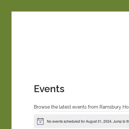
Ramsbury
Horticultural
Society
Events
Browse the latest events from Ramsbury Hort
Events
No events scheduled for August 31, 2024. Jump to t
N
o