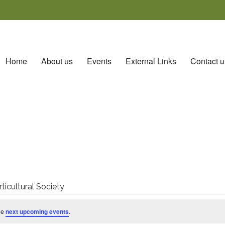
Home
About us
Events
External Links
Contact u
icultural Society
he
next upcoming events
.