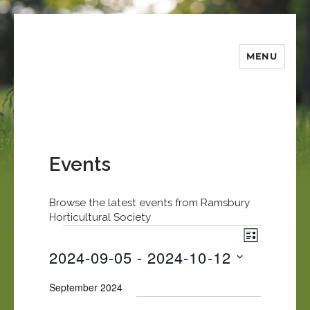
MENU
Ramsbury
Horticultural
Society
Events
Browse the latest events from Ramsbury
Horticultural Society
E
Events
V
L
v
i
2024-09-05
 - 
2024-10-12
I
e
S
e
S
n
T
September 2024
e
t
w
l
V