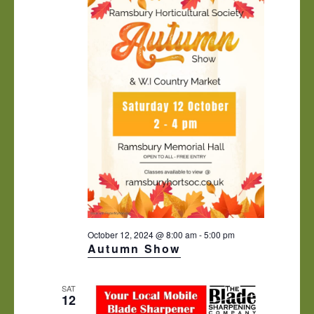
October 12, 2024 @ 8:00 am
-
5:00 pm
Autumn Show
SAT
12