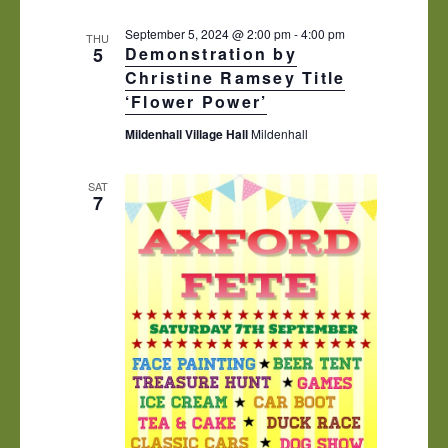
s
e
i
N
c
e
September 5, 2024 @ 2:00 pm
-
4:00 pm
THU
5
Demonstration by
t
w
a
d
Christine Ramsey Title
s
v
a
N
‘Flower Power’
i
t
a
Mildenhall Village Hall
Mildenhall
e
v
g
.
i
a
g
SAT
t
7
a
t
i
i
o
o
n
n