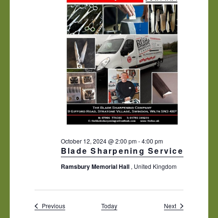
October 12, 2024 @ 2:00 pm
-
4:00 pm
Blade Sharpening Service
Ramsbury Memorial Hall
, United Kingdom
Events
Events
Previous
Today
Next