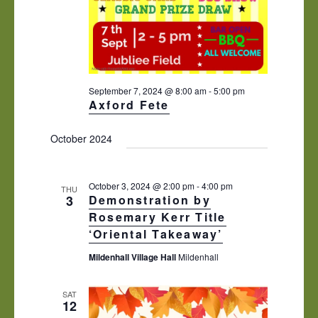
September 7, 2024 @ 8:00 am
-
5:00 pm
Axford Fete
October 2024
October 3, 2024 @ 2:00 pm
-
4:00 pm
THU
3
Demonstration by
Rosemary Kerr Title
‘Oriental Takeaway’
Mildenhall Village Hall
Mildenhall
SAT
12