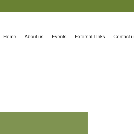
Home
About us
Events
External Links
Contact u