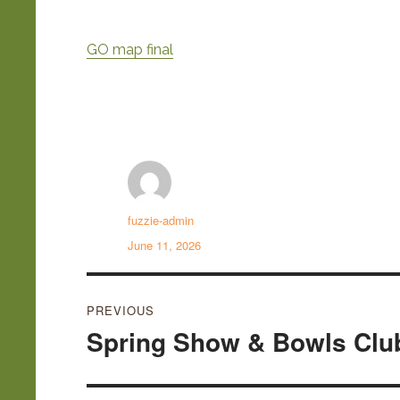
GO map final
Author
fuzzie-admin
Posted
June 11, 2026
on
Post
PREVIOUS
navigation
Spring Show & Bowls Clu
Previous
post: