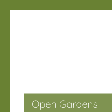
Ramsbury
Horticultural
Society
Open Gardens