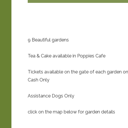
9 Beautiful gardens
Tea & Cake available in Poppies Cafe
Tickets available on the gate of each garden o
Cash Only
Assistance Dogs Only
click on the map below for garden details