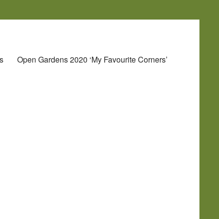
s
Open Gardens 2020 ‘My Favourite Corners’