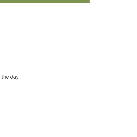
n the day.