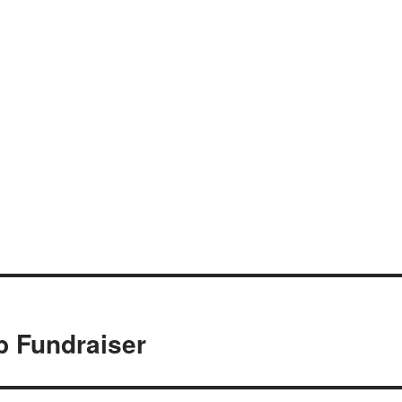
b Fundraiser