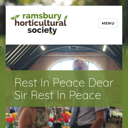
MENU
Ramsbury
Horticultural
Society
Rest In Peace Dear
Sir Rest In Peace