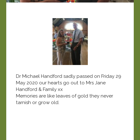
Dr Michael Handford sadly passed on Friday 29
May 2020 our hearts go out to Mrs Jane
Handford & Family xx
Memories are like leaves of gold they never
tarnish or grow old.