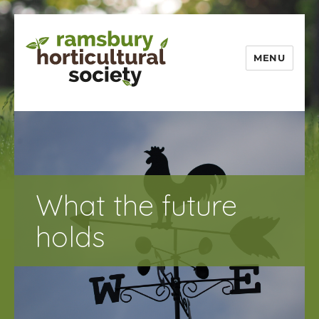
MENU
Ramsbury
Horticultural
Society
What the future
holds