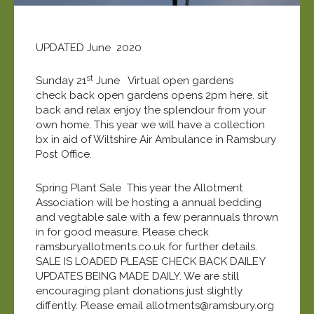
UPDATED June 2020
st
Sunday 21
June Virtual open gardens
check back open gardens opens 2pm here. sit
back and relax enjoy the splendour from your
own home. This year we will have a collection
bx in aid of Wiltshire Air Ambulance in Ramsbury
Post Office.
Spring Plant Sale This year the Allotment
Association will be hosting a annual bedding
and vegtable sale with a few perannuals thrown
in for good measure. Please check
ramsburyallotments.co.uk for further details.
SALE IS LOADED PLEASE CHECK BACK DAILEY
UPDATES BEING MADE DAILY. We are still
encouraging plant donations just slightly
diffently. Please email allotments@ramsbury.org