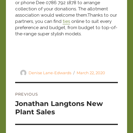
or phone Dee 0786 792 1878 to arrange
collection of your donations. The allotment
association would welcome them.Thanks to our
partners, you can find
ties
online to suit every
preference and budget, from budget to top-of-
the-range super stylish models.
Author
Posted
Denise Lane-Edwards
March 22, 2020
on
Post
PREVIOUS
navigation
Previous
Jonathan Langtons New
post:
Plant Sales